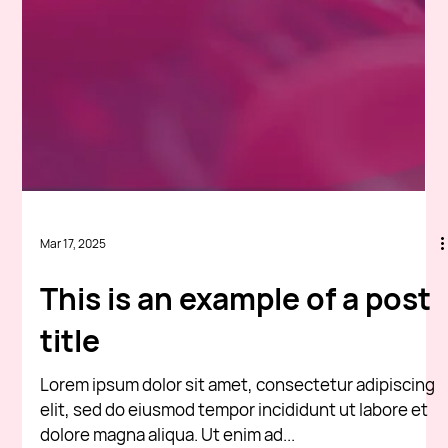
Mar 17, 2025
This is an example of a post
title