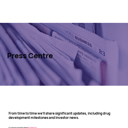
Press Centre
From time to time we’ll share significant updates, including drug
development milestones and investor news.
For all press enquiries please
Contact Us
.